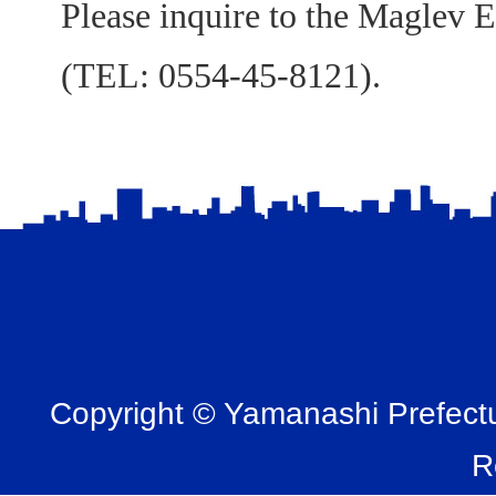
Please inquire to the Maglev E
(TEL: 0554-45-8121).
Copyright © Yamanashi Prefectur
R