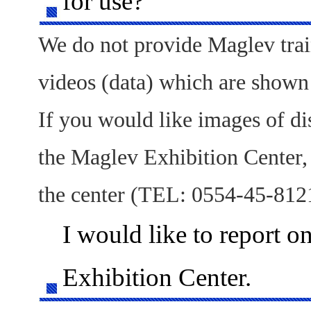
for use?
We do not provide Maglev trai
videos (data) which are shown
If you would like images of d
the Maglev Exhibition Center, 
the center (TEL: 0554-45-812
I would like to report o
Exhibition Center.