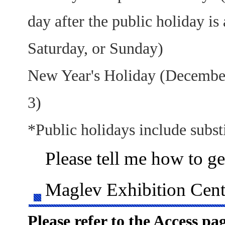
day after the public holiday is 
Saturday, or Sunday)
New Year's Holiday (December
3)
*Public holidays include substi
Please tell me how to ge
Maglev Exhibition Cent
Please refer to the Access pag