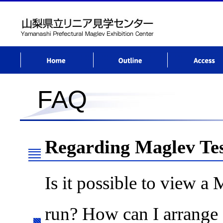
Home
AboutCenter
Access
FAQ
Regarding Maglev Te
Is it possible to view a 
run? How can I arrange a