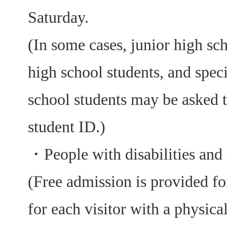
Saturday.
(In some cases, junior high sch
high school students, and spec
school students may be asked 
student ID.)
・
People with disabilities and 
(Free admission is provided fo
for each visitor with a physical