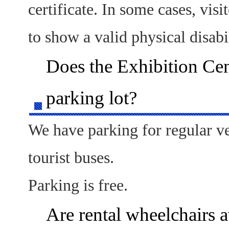
certificate. In some cases, vis
to show a valid physical disabil
Does the Exhibition Cen
parking lot?
We have parking for regular v
tourist buses.
Parking is free.
Are rental wheelchairs a