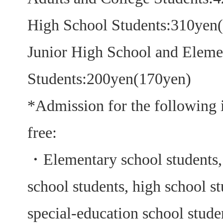
High School Students:310yen
Junior High School and Eleme
Students:200yen(170yen)
*Admission for the following i
free:
・
Elementary school students,
school students, high school s
special-education school studen