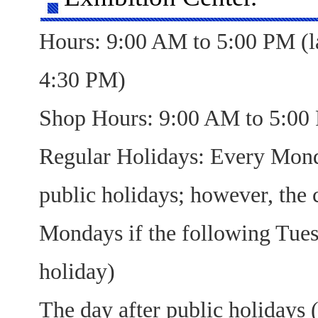
Hours: 9:00 AM to 5:00 PM (la
4:30 PM)
Shop Hours: 9:00 AM to 5:00
Regular Holidays: Every Mond
public holidays; however, the 
Mondays if the following Tues
holiday)
The day after public holidays