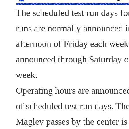
The scheduled test run days fo
runs are normally announced in
afternoon of Friday each week
announced through Saturday o
week.
Operating hours are announce
of scheduled test run days. The
Maglev passes by the center i