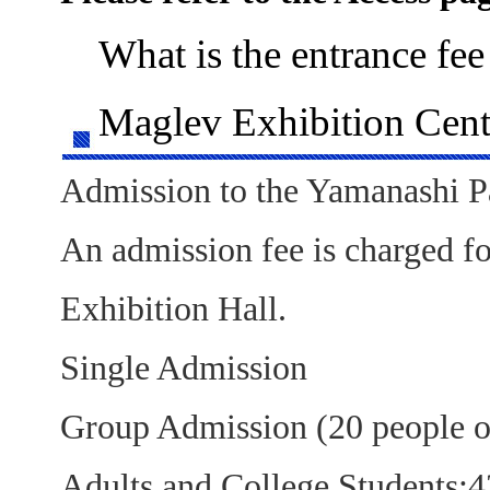
What is the entrance fee
Maglev Exhibition Cent
Admission to the Yamanashi Pav
An admission fee is charged f
Exhibition Hall.
Single Admission
Group Admission (20 people o
Adults and College Students: