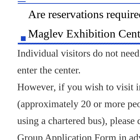
Are reservations require
Maglev Exhibition Cent
Individual visitors do not need
enter the center.
However, if you wish to visit 
(approximately 20 or more peop
using a chartered bus), please
Group Application Form in adv