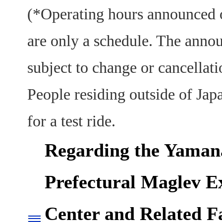
(*Operating hours announced o
are only a schedule. The anno
subject to change or cancellati
People residing outside of Jap
for a test ride.
Regarding the Yaman
Prefectural Maglev E
Center and Related Fa