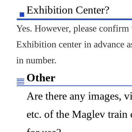
Exhibition Center?
Yes. However, please confirm 
Exhibition center in advance a
in number.
Other
Are there any images, vi
etc. of the Maglev train 