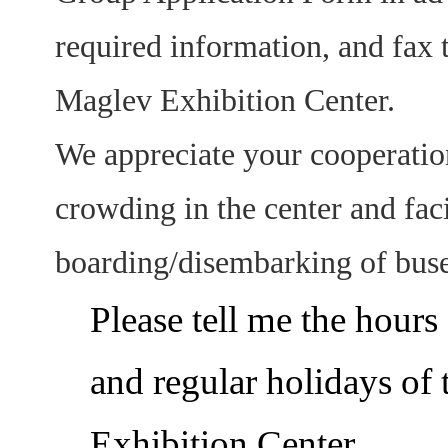
required information, and fax 
Maglev Exhibition Center.
We appreciate your cooperation
crowding in the center and fac
boarding/disembarking of buse
Please tell me the hours
and regular holidays of
Exhibition Center.